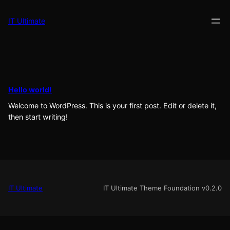
Skip
to
IT Ultimate
content
Hello world!
Welcome to WordPress. This is your first post. Edit or delete it,
then start writing!
IT Ultimate
IT Ultimate Theme Foundation v0.2.0