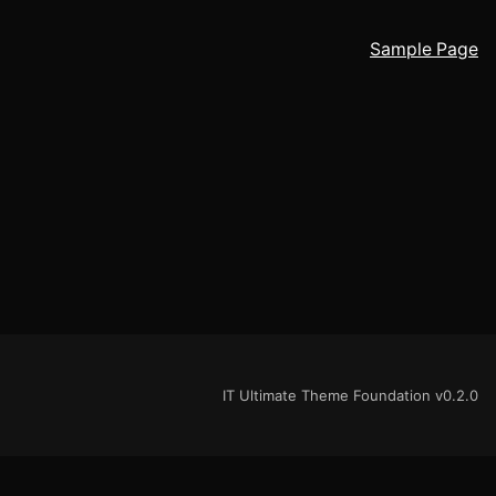
Sample Page
IT Ultimate Theme Foundation v0.2.0