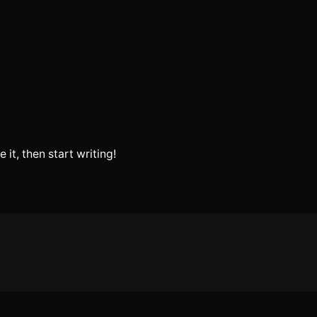
 it, then start writing!