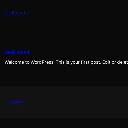
Skip
to
IT Ultimate
content
Hello world!
Welcome to WordPress. This is your first post. Edit or delete
IT Ultimate