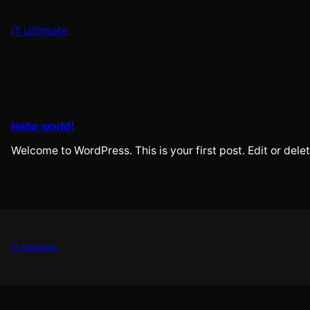
Skip
to
IT Ultimate
content
Hello world!
Welcome to WordPress. This is your first post. Edit or delete
IT Ultimate