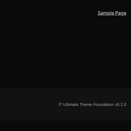
Sample Page
IT Ultimate Theme Foundation v0.2.0