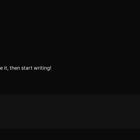
 it, then start writing!