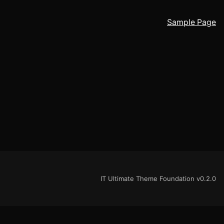
Sample Page
IT Ultimate Theme Foundation v0.2.0