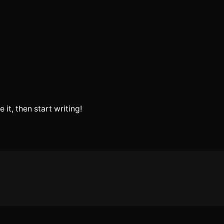
 it, then start writing!