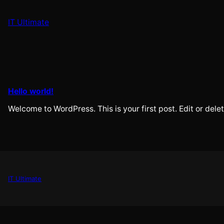
Skip
to
IT Ultimate
content
Hello world!
Welcome to WordPress. This is your first post. Edit or delete
IT Ultimate