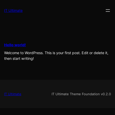
Skip
to
IT Ultimate
content
Hello world!
Welcome to WordPress. This is your first post. Edit or delete it,
then start writing!
IT Ultimate
IT Ultimate Theme Foundation v0.2.0